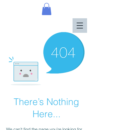
There’s Nothing
Here...
We can’t find the page you’re looking for.