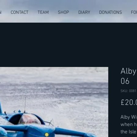
N
CONTACT
TEAM
SHOP
DIARY
DONATIONS
FO
Alby
06
SKU: 0081
£20.
Alby W
when he
the Isl