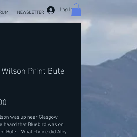
Log In
RUM
NEWSLETTER
 Wilson Print Bute
Price
00
ilson was up near Glasgow
 heard that Bluebird was on
e of Bute... What choice did Alby