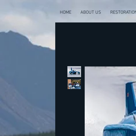
HOME
ABOUT US
RESTORATIO