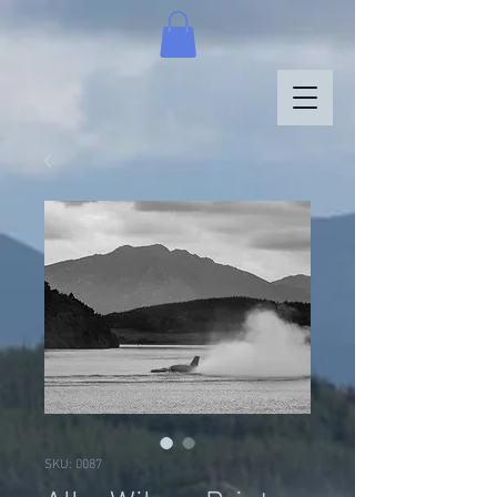
SKU: 0087