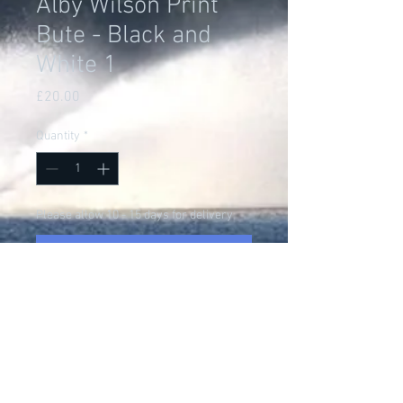
Alby Wilson Print
Bute - Black and
White 1
Price
£20.00
Quantity
*
Please allow 10 - 15 days for delivery
Pre-Order
Alby Wilson was up near
Glasgow when he heard that
Bluebird was on the Isle of Bute...
What choice did Alby have but to
go and experience the marvel of