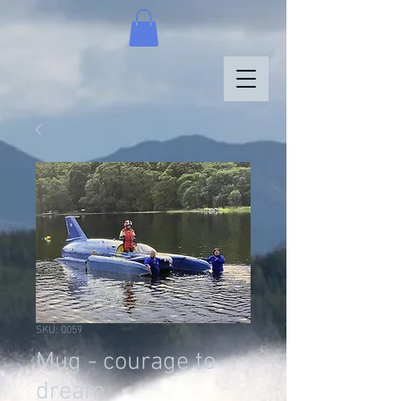
SKU: 0059
Mug - courage to
dream