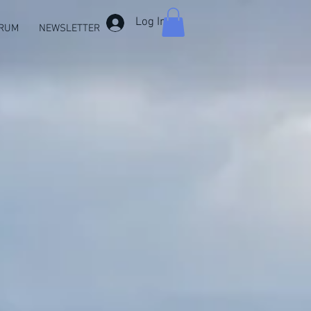
Log In
RUM
NEWSLETTER