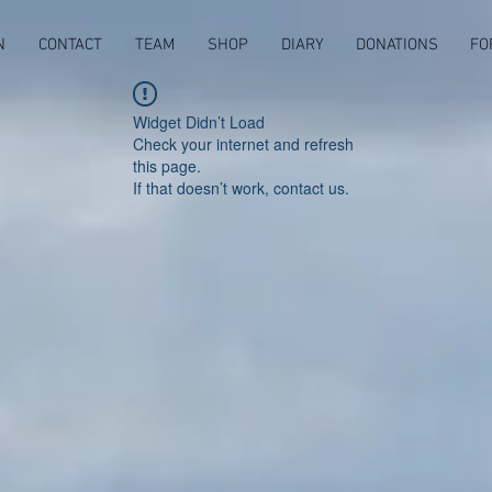
N
CONTACT
TEAM
SHOP
DIARY
DONATIONS
FO
Widget Didn’t Load
Check your internet and refresh
this page.
If that doesn’t work, contact us.