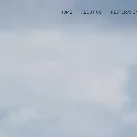
HOME
ABOUT US
RESTORATIO