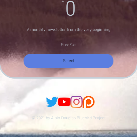
0£
£
0
A monthly newsletter from the very beginning
Free Plan
Select
© 2021 by Alain Douglas Bluebird Project