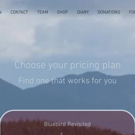
N
CONTACT
TEAM
SHOP
DIARY
DONATIONS
FO
Choose your pricing plan
Find one that works for you
Bluebird Revisited