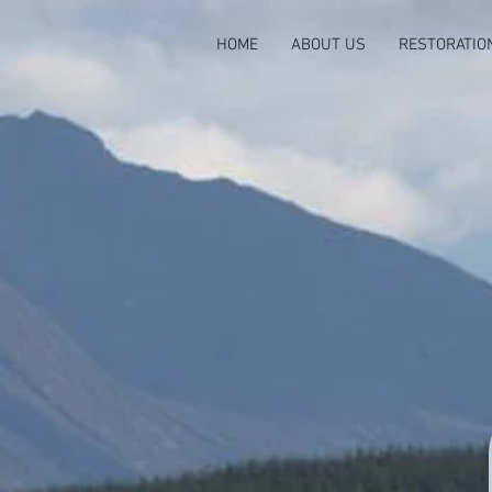
HOME
ABOUT US
RESTORATIO