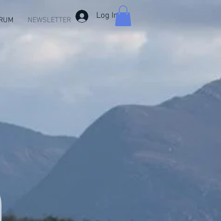
Log In
RUM
NEWSLETTER