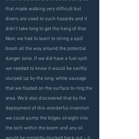
that made walking very difficult but 
divers are used to such hazards and it 
didn’t take long to get the hang of that. 
Next, we had to learn to string a spill 
boom all the way around the potential 
danger zone. If we did have a fuel spill 
we needed to know it would be swiftly 
slurped up by the long, white sausage 
that we floated on the surface to ring the 
area. We’d also discovered that by the 
deployment of this wonderful invention 
we could pump the bilges straight into 
the loch within the boom and any oil 
would be instantly plucked back out – it 