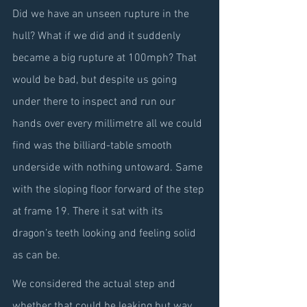
Did we have an unseen rupture in the 
hull? What if we did and it suddenly 
became a big rupture at 100mph? That 
would be bad, but despite us going 
under there to inspect and run our 
hands over every millimetre all we could 
find was the billiard-table smooth 
underside with nothing untoward. Same 
with the sloping floor forward of the step 
at frame 19. There it sat with its 
dragon’s teeth looking and feeling solid 
as can be.
We considered the actual step and 
whether that could be leaking but way 