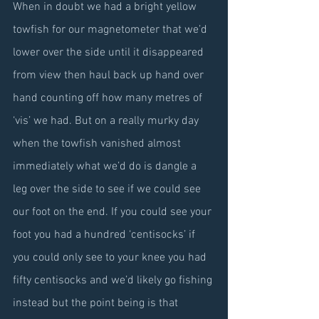
When in doubt we had a bright yellow 
towfish for our magnetometer that we’d 
lower over the side until it disappeared 
from view then haul back up hand over 
hand counting off how many metres of 
‘vis’ we had. But on a really murky day 
when the towfish vanished almost 
immediately what we’d do is dangle a 
leg over the side to see if we could see 
our foot on the end. If you could see your 
foot you had a hundred ‘centisocks’ if 
you could only see to your knee you had 
fifty centisocks and we’d likely go fishing 
instead but the point being is that 