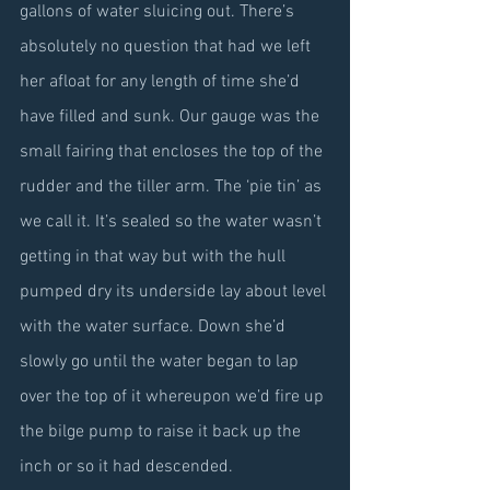
gallons of water sluicing out. There’s 
absolutely no question that had we left 
her afloat for any length of time she’d 
have filled and sunk. Our gauge was the 
small fairing that encloses the top of the 
rudder and the tiller arm. The ‘pie tin’ as 
we call it. It’s sealed so the water wasn’t 
getting in that way but with the hull 
pumped dry its underside lay about level 
with the water surface. Down she’d 
slowly go until the water began to lap 
over the top of it whereupon we’d fire up 
the bilge pump to raise it back up the 
inch or so it had descended.