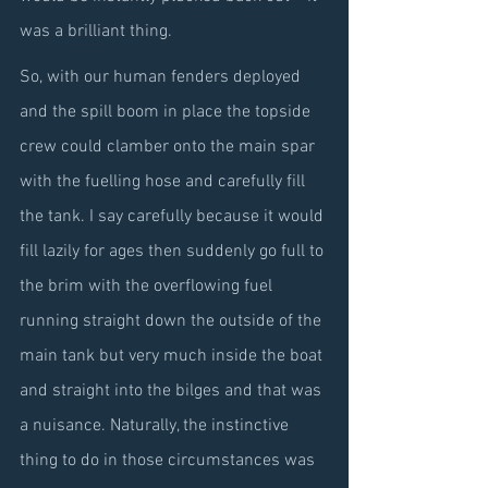
was a brilliant thing.
So, with our human fenders deployed 
and the spill boom in place the topside 
crew could clamber onto the main spar 
with the fuelling hose and carefully fill 
the tank. I say carefully because it would 
fill lazily for ages then suddenly go full to 
the brim with the overflowing fuel 
running straight down the outside of the 
main tank but very much inside the boat 
and straight into the bilges and that was 
a nuisance. Naturally, the instinctive 
thing to do in those circumstances was 