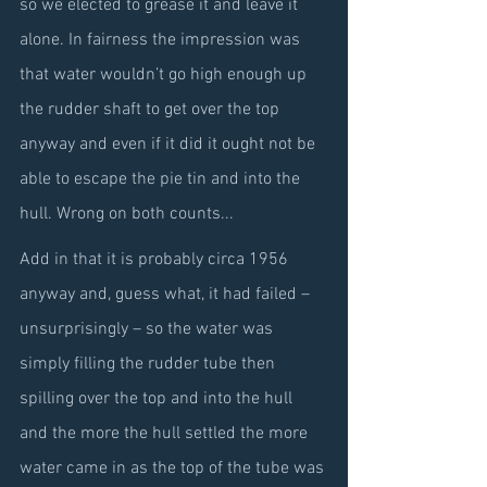
so we elected to grease it and leave it 
alone. In fairness the impression was 
that water wouldn’t go high enough up 
the rudder shaft to get over the top 
anyway and even if it did it ought not be 
able to escape the pie tin and into the 
hull. Wrong on both counts...
Add in that it is probably circa 1956 
anyway and, guess what, it had failed – 
unsurprisingly – so the water was 
simply filling the rudder tube then 
spilling over the top and into the hull 
and the more the hull settled the more 
water came in as the top of the tube was 