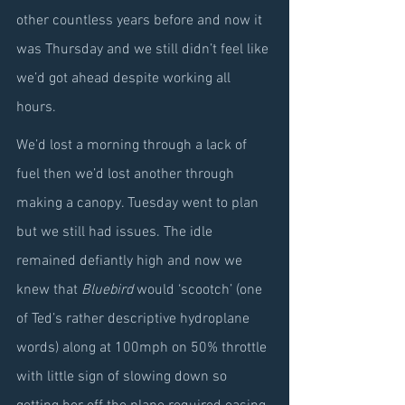
other countless years before and now it 
was Thursday and we still didn’t feel like 
we’d got ahead despite working all 
hours.
We’d lost a morning through a lack of 
fuel then we’d lost another through 
making a canopy. Tuesday went to plan 
but we still had issues. The idle 
remained defiantly high and now we 
knew that 
Bluebird
 would ‘scootch’ (one 
of Ted’s rather descriptive hydroplane 
words) along at 100mph on 50% throttle 
with little sign of slowing down so 