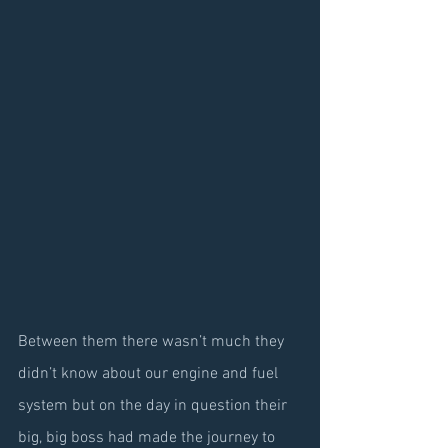
Between them there wasn’t much they 
didn’t know about our engine and fuel 
system but on the day in question their 
big, big boss had made the journey to 