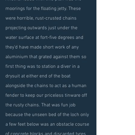
moorings for the floating jetty. These 
were horrible, rust-crusted chains 
projecting outwards just under the 
water surface at fort-five degrees and 
they’d have made short work of any 
aluminium that grated against them so 
first thing was to station a diver in a 
drysuit at either end of the boat 
alongside the chains to act as a human 
fender to keep our priceless tinware off 
the rusty chains. That was fun job 
because the unseen bed of the loch only 
a few feet below was an obstacle course 
of concrete blocks and discarded tyres 