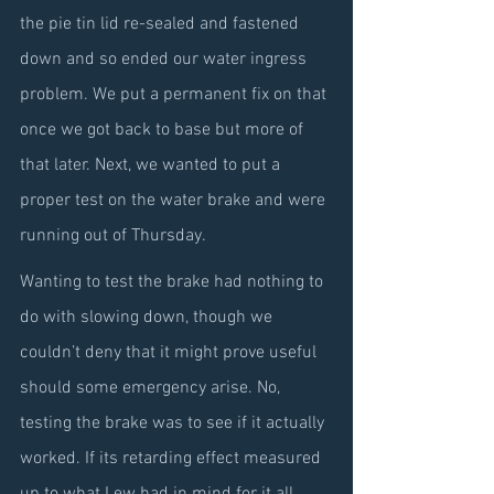
the pie tin lid re-sealed and fastened 
down and so ended our water ingress 
problem. We put a permanent fix on that 
once we got back to base but more of 
that later. Next, we wanted to put a 
proper test on the water brake and were 
running out of Thursday.
Wanting to test the brake had nothing to 
do with slowing down, though we 
couldn’t deny that it might prove useful 
should some emergency arise. No, 
testing the brake was to see if it actually 
worked. If its retarding effect measured 