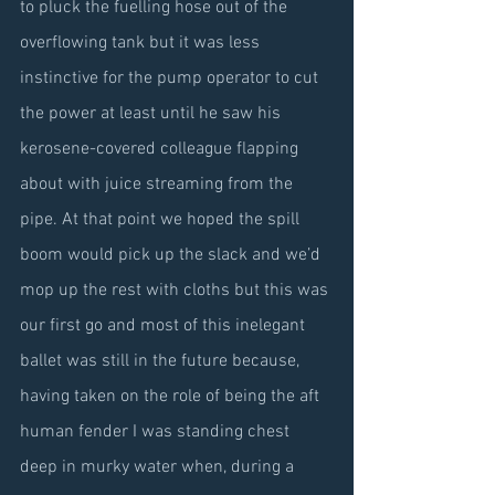
to pluck the fuelling hose out of the 
overflowing tank but it was less 
instinctive for the pump operator to cut 
the power at least until he saw his 
kerosene-covered colleague flapping 
about with juice streaming from the 
pipe. At that point we hoped the spill 
boom would pick up the slack and we’d 
mop up the rest with cloths but this was 
our first go and most of this inelegant 
ballet was still in the future because, 
having taken on the role of being the aft 
human fender I was standing chest 
deep in murky water when, during a 