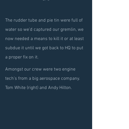
The rudder tube and pie tin were full of 
water so we’d captured our gremlin, we 
now needed a means to kill it or at least 
subdue it until we got back to HQ to put 
a proper fix on it.
Amongst our crew were two engine 
tech’s from a big aerospace company. 
Tom White (right) and Andy Hilton.