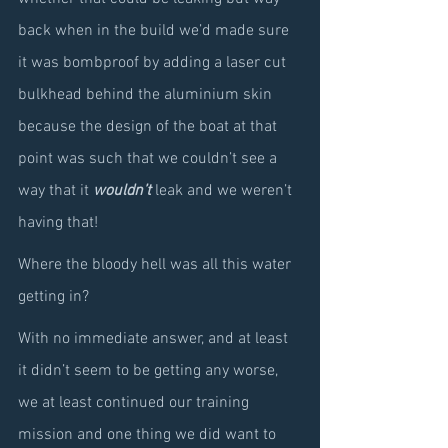
back when in the build we’d made sure 
it was bombproof by adding a laser cut 
bulkhead behind the aluminium skin 
because the design of the boat at that 
point was such that we couldn’t see a 
way that it 
wouldn’t
 leak and we weren’t 
having that!
Where the bloody hell was all this water 
getting in?
With no immediate answer, and at least 
it didn’t seem to be getting any worse, 
we at least continued our training 
mission and one thing we did want to 