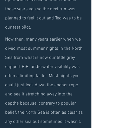
up to what Lew had in mind for it all 
those years ago so the next run was 
planned to feel it out and Ted was to be 
our test pilot.
Now then, many years earlier when we 
dived most summer nights in the North 
Sea from what is now our little grey 
support RiB, underwater visibility was 
often a limiting factor. Most nights you 
could just look down the anchor rope 
and see it stretching away into the 
depths because, contrary to popular 
belief, the North Sea is often as clear as 
any other sea but sometimes it wasn’t. 