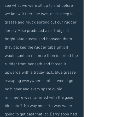
see what we were all up to and before 
we knew it there he was, neck-deep in 
grease and muck sorting out our rudder! 
Jersey Mike produced a cartridge of 
bright blue grease and between them 
they packed the rudder tube until it 
would contain no more then inserted the 
rudder from beneath and forced it 
upwards with a trolley jack, blue grease 
escaping everywhere, until it would go 
no higher and every spare cubic 
millimetre was rammed with the good 
blue stuff. No way on earth was water 
going to get past that lot. Barry soon had 