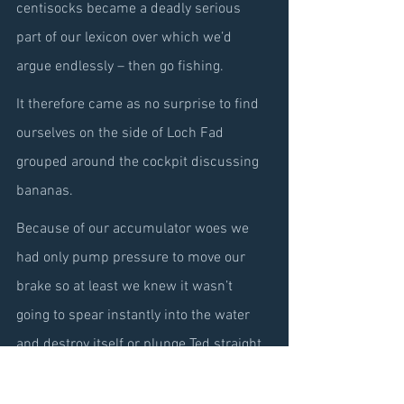
centisocks became a deadly serious 
part of our lexicon over which we’d 
argue endlessly – then go fishing.
It therefore came as no surprise to find 
ourselves on the side of Loch Fad 
grouped around the cockpit discussing 
bananas.
Because of our accumulator woes we 
had only pump pressure to move our 
brake so at least we knew it wasn’t 
going to spear instantly into the water 
and destroy itself or plunge Ted straight 
to the bottom and having now gained a 
little first-hand experience of how the 