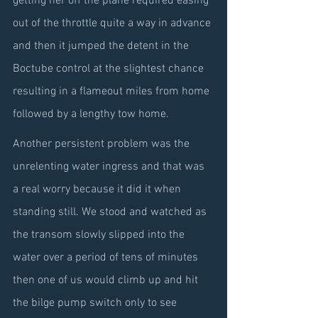
getting her off the plane required easing 
out of the throttle quite a way in advance 
and then it jumped the detent in the 
Boctube control at the slightest chance 
resulting in a flameout miles from home 
followed by a lengthy tow home.
Another persistent problem was the 
unrelenting water ingress and that was 
a real worry because it did it when 
standing still. We stood and watched as 
the transom slowly slipped into the 
water over a period of tens of minutes 
then one of us would climb up and hit 
the bilge pump switch only to see 