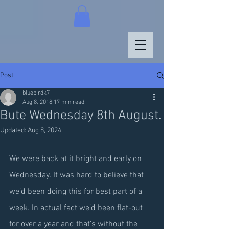
Post
bluebirdk7
Aug 8, 2018
17 min read
Bute Wednesday 8th August.
Updated:
Aug 8, 2024
We were back at it bright and early on 
Wednesday. It was hard to believe that 
we’d been doing this for best part of a 
week. In actual fact we’d been flat-out 
for over a year and that’s without the 