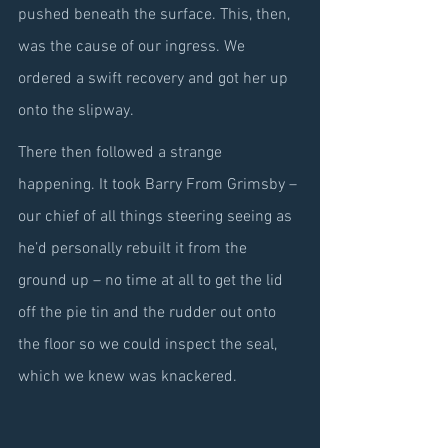
pushed beneath the surface. This, then, 
was the cause of our ingress. We 
ordered a swift recovery and got her up 
onto the slipway.
There then followed a strange 
happening. It took Barry From Grimsby – 
our chief of all things steering seeing as 
he’d personally rebuilt it from the 
ground up – no time at all to get the lid 
off the pie tin and the rudder out onto 
the floor so we could inspect the seal, 
which we knew was knackered.