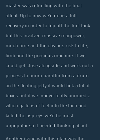
master was refuelling with the boat 
afloat. Up to now we’d done a full 
recovery in order to top off the fuel tank 
but this involved massive manpower, 
much time and the obvious risk to life, 
limb and the precious machine. If we 
could get close alongside and work out a 
process to pump paraffin from a drum 
on the floating jetty it would tick a lot of 
boxes but if we inadvertently pumped a 
zillion gallons of fuel into the loch and 
killed the ospreys we’d be most 
unpopular so it needed thinking about.
Another issue with this plan was the 