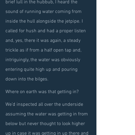
brief lull in the hubbub, I heard the 
sound of running water coming from 
inside the hull alongside the jetpipe. I 
called for hush and had a proper listen 
and, yes, there it was again, a steady 
trickle as if from a half open tap and, 
intriguingly, the water was obviously 
entering quite high up and pouring 
down into the bilges.
Where on earth was that getting in?
We’d inspected all over the underside 
assuming the water was getting in from 
below but never thought to look higher 
up in case it was getting in up there and 