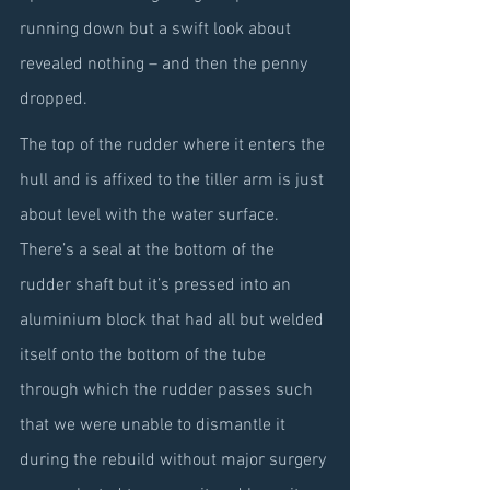
running down but a swift look about 
revealed nothing – and then the penny 
dropped.
The top of the rudder where it enters the 
hull and is affixed to the tiller arm is just 
about level with the water surface. 
There’s a seal at the bottom of the 
rudder shaft but it’s pressed into an 
aluminium block that had all but welded 
itself onto the bottom of the tube 
through which the rudder passes such 
that we were unable to dismantle it 
during the rebuild without major surgery 