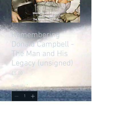
SKU: 0092
Remembering
Donald Campbell -
The Man and His
Legacy (unsigned)
Price
£5.00
Quantity
*
Add to Cart