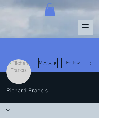
More actions
Message
Follow
Richard Francis